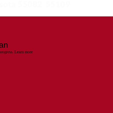
esota 55082 55109