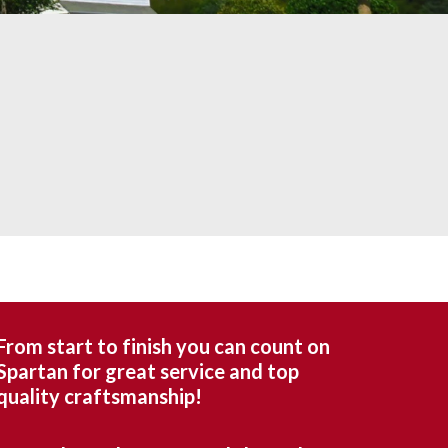
From start to finish you can count on
Spartan for great service and top
quality craftsmanship!