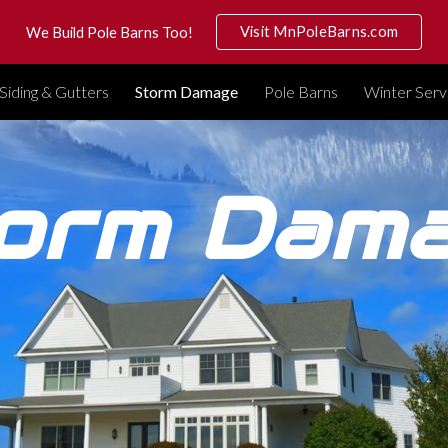
Visit MnPoleBarns.com
We Build Pole Barns Too!
ip to main content
Skip to navigat
Siding & Gutters
Storm Damage
Pole Barns
Winter Serv
orm Dam