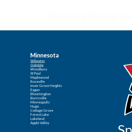
Roofing Siding S
Minnesota
Stillwater
Oakdale
Woodbury
St Paul
Maplewood
Roseville
Inver Grove Heights
Eagan
Bloomington
Burnsville
Minneapolis
Hugo
Cottage Grove
Forest Lake
Lakeland
Apple Valley
Sp