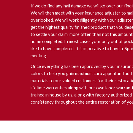
If we do find any hail damage we will go over our findi
We will then meet with your insurance adjuster to ma
overlooked. We will work diligently with your adjust
get the highest quality finished product that you dese
to settle your claim, more often than not this amount
home completed. In most cases your only out of pock
like to have completed. It is imperative to have a Spa
meeting.
Once everything has been approved by your insurance
colors to help you gain maximum curb appeal and add 
materials to our valued customers for their restorat
lifetime warranties along with our own labor warrant
trained in house by us, along with factory authorized
consistency throughout the entire restoration of yo