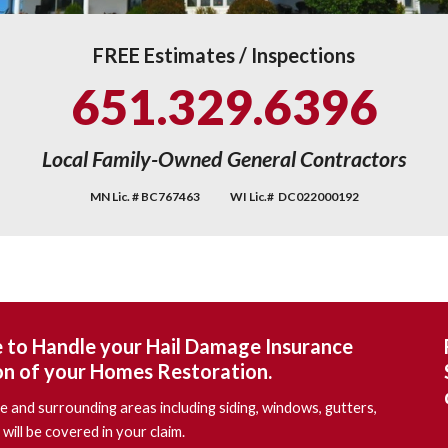
FREE Estimates / Inspections
651.329.6396
Local
Family-Owned General Contractors
MN Lic. # BC
767463 WI Lic.# DC022000192
e to Handle your Hail Damage Insurance
on of your Homes Restoration.
 and surrounding areas including siding, windows, gutters,
will be covered in your claim.