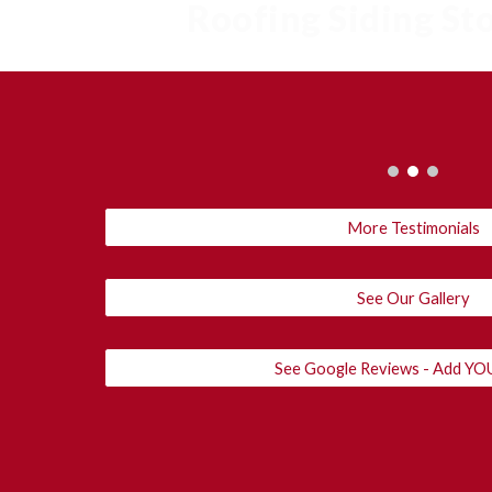
Roofing Siding S
More Testimonials
See Our Gallery
See Google Reviews - Add 