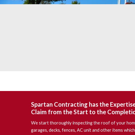
Spartan Contracting
has the Expertis
Claim from the Start to the Completi
We start thoroughly inspecting the roof of your home
garages, decks, fences, AC unit and other items which 