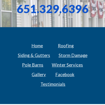
651.329.6396
Home
Roofing
Siding & Gutters
Storm Damage
Pole Barns
Winter Services
Gallery
Facebook
Testimonials