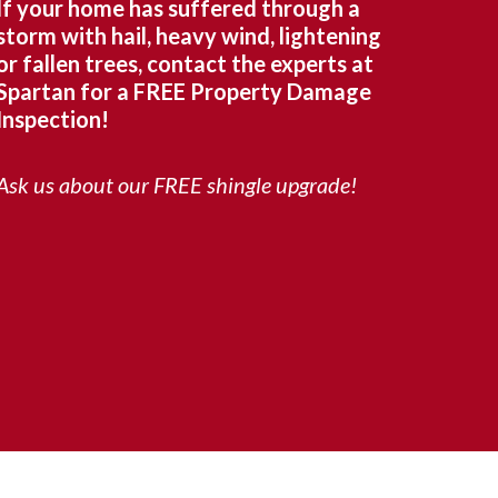
If your home has suffered through a
storm with hail, heavy wind, lightening
or fallen trees, contact the experts at
Spartan for a FREE Property Damage
Inspection!
Ask us about our FREE shingle upgrade!