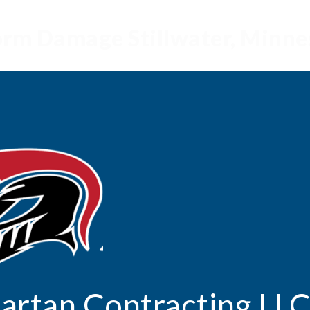
torm Damage Stillwater, Minn
artan
Contracting LL