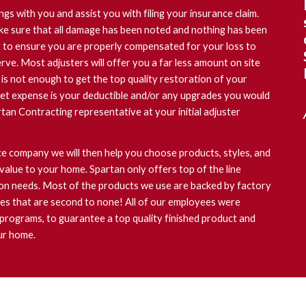
ngs with you and assist you with filing your insurance claim.
ke sure that all damage has been noted and nothing has been
er to ensure you are properly compensated for your loss to
rve. Most adjusters will offer you a far less amount on site
 is not enough to get the top quality restoration of your
et expense is your deductible and/or any upgrades you would
rtan Contracting representative at your initial adjuster
 company we will then help you choose products, styles, and
value to your home. Spartan only offers top of the line
ion needs. Most of the products we use are backed by factory
ies that are second to none! All of our employees were
 programs, to guarantee a top quality finished product and
ur home.