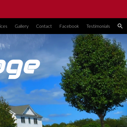
ion
ices
Gallery
Contact
Facebook
Testimonials
age