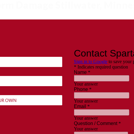
torm Damage Stillwater, Minn
YOUR OWN