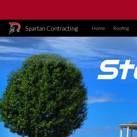
Sk
Spartan Contracting
Home
Roofing
St