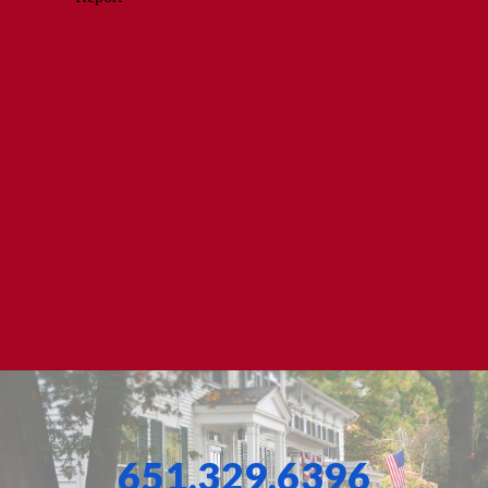
651.329.6396