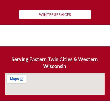
WINTER SERVICES
S
erving Eastern Twin Cities & Western 
Wisconsin 