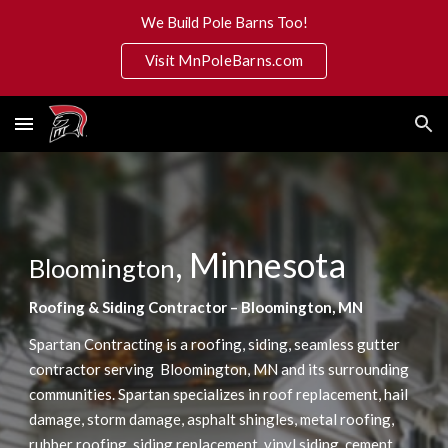
We Build Pole Barns Too!
Skip to main content
Skip to navigation
Visit MnPoleBarns.com
, Minnesota
Bloomington
Roofing & Siding Contractor – Bloomington, MN
 is a roofing, siding, seamless gutter 
Spartan Contracting
contractor serving  Bloomington, MN and its surrounding 
communities. Spartan specializes in roof replacement, hail 
damage, storm damage, asphalt shingles, metal roofing, 
rubber roofing, siding replacement, vinyl siding, cement 