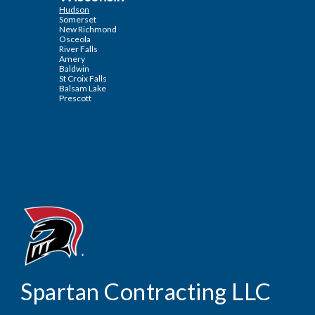
Hudson
Somerset
New Richmond
Osceola
River Falls
Amery
Baldwin
St Croix Falls
Balsam Lake
Prescott
Contracting LLC
Spartan