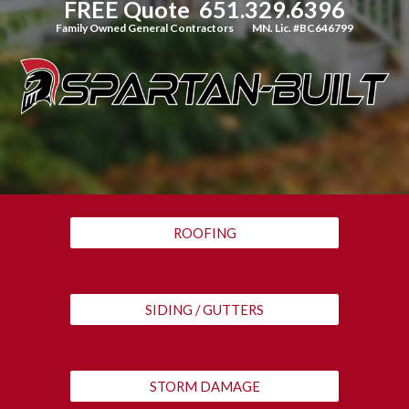
FREE Quote  651.329.6396
Family Owned General Contractors   
MN. Lic. #BC646799
ROOFING
SIDING / GUTTERS
STORM DAMAGE