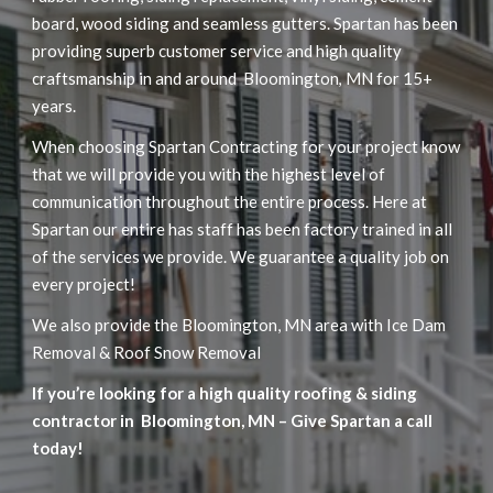
board, wood siding and seamless gutters. Spartan has been 
providing superb customer service and high quality 
craftsmanship in and around  Bloomington
MN for 15+ 
, 
years.
When choosing Spartan Contracting for your project know 
that we will provide you with the highest level of 
communication throughout the entire process. Here at  
Spartan our entire has staff has been factory trained in all 
of the services we provide. We guarantee a quality job on 
every project!
We also provide the Bloomington, MN area with Ice Dam 
Removal & Roof Snow Removal
If you’re looking for a high quality roofing & siding 
contractor in  Bloomington
 MN – Give Spartan a call 
,
today!