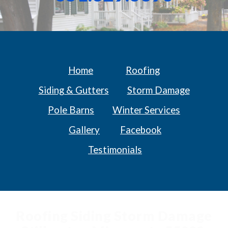
Home
Roofing
Siding & Gutters
Storm Damage
Pole Barns
Winter Services
Gallery
Facebook
Testimonials
Roofing Siding Storm Damage