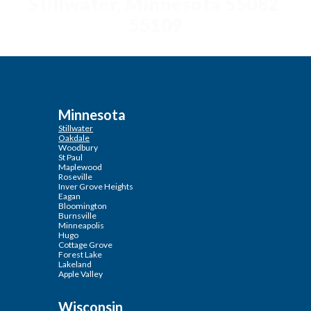
Stillwater, Minnesota 55082
55109
Minnesota
Stillwater
Oakdale
Woodbury
St Paul
Maplewood
Roseville
Inver Grove Heights
Eagan
Bloomington
Burnsville
Minneapolis
Hugo
Cottage Grove
Forest Lake
Lakeland
Apple Valley
Wisconsin