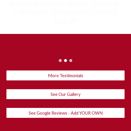
Roofing Siding Storm Damage
Stillwater, Minnesota 55082
55109
More Testimonials
See Our Gallery
See Google Reviews - Add YOUR OWN